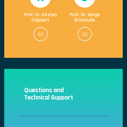
Prof. Dr. Kirsten
Prof. Dr. Serge
Colpaert
Brimioulle
Questions and
Technical Support