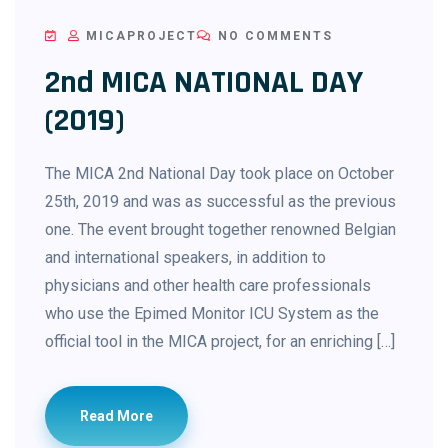
MICAPROJECT
NO COMMENTS
2nd MICA NATIONAL DAY
(2019)
The MICA 2nd National Day took place on October
25th, 2019 and was as successful as the previous
one. The event brought together renowned Belgian
and international speakers, in addition to
physicians and other health care professionals
who use the Epimed Monitor ICU System as the
official tool in the MICA project, for an enriching […]
Read More