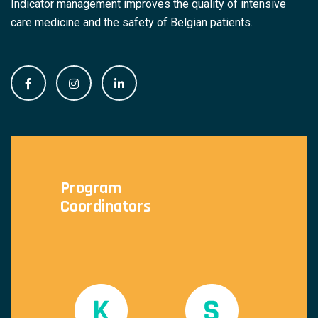
Indicator management improves the quality of intensive
care medicine and the safety of Belgian patients.
Program
Coordinators