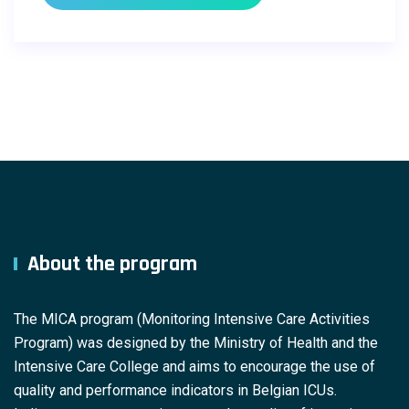
About the program
The MICA program (Monitoring Intensive Care Activities
Program) was designed by the Ministry of Health and the
Intensive Care College and aims to encourage the use of
quality and performance indicators in Belgian ICUs.