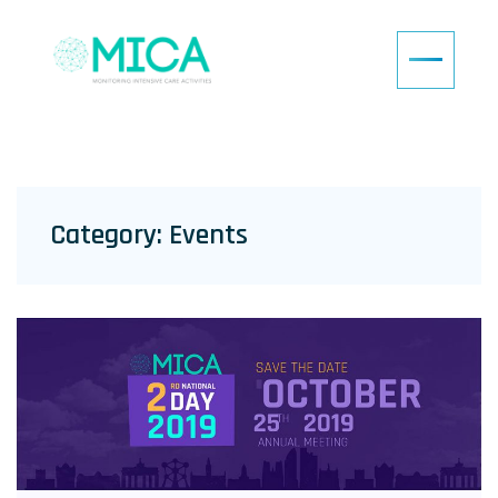
Category:
Events