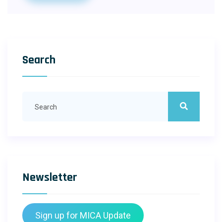
Search
Newsletter
Sign up for MICA Update