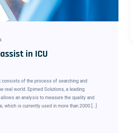
S
ssist in ICU
 consists of the process of searching and
e real world. Epimed Solutions, a leading
 allows an analysis to measure the quality and
, which is currently used in more than 2000 […]