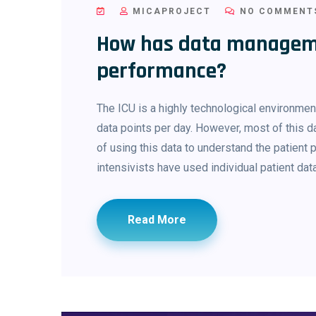
MICAPROJECT
NO COMMENT
How has data managem
performance?
The ICU is a highly technological environme
data points per day. However, most of this d
of using this data to understand the patient
intensivists have used individual patient dat
Read More