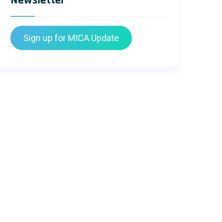
Newsletter
Sign up for MICA Update