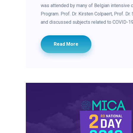
was attended by many of Belgian intensive c
Program. Prof. Dr. Kirsten Colpaert, Prof. Dr
and discussed subjects related to COVID-19 
Read More