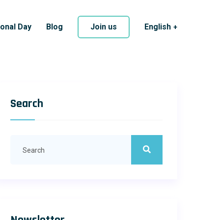
ional Day
Blog
Join us
English
Search