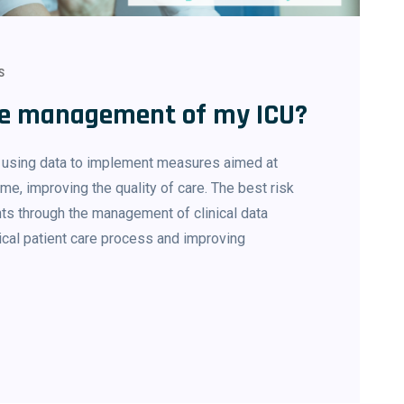
S
the management of my ICU?
f using data to implement measures aimed at
me, improving the quality of care. The best risk
nts through the management of clinical data
tical patient care process and improving