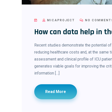
MICAPROJECT
NO COMMENT
How can data help in 
Recent studies demonstrate the potential o
reducing healthcare costs and, at the same ti
assessment and clinical profile of ICU patie
generates viable goals for improving the cri
information […]
Read More