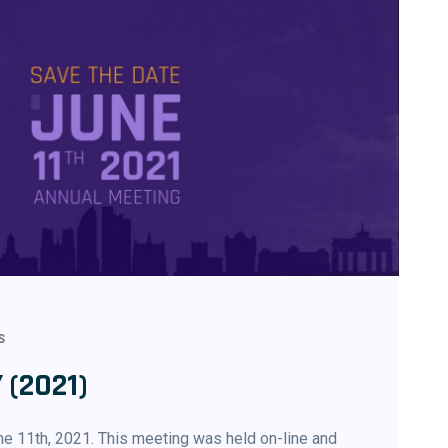
S
 (2021)
e 11th, 2021. This meeting was held on-line and