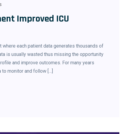
S
ent Improved ICU
nt where each patient data generates thousands of
ata is usually wasted thus missing the opportunity
 profile and improve outcomes. For many years
a to monitor and follow […]