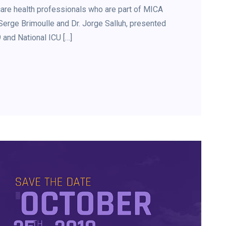
are health professionals who are part of MICA
. Serge Brimoulle and Dr. Jorge Salluh, presented
and National ICU […]