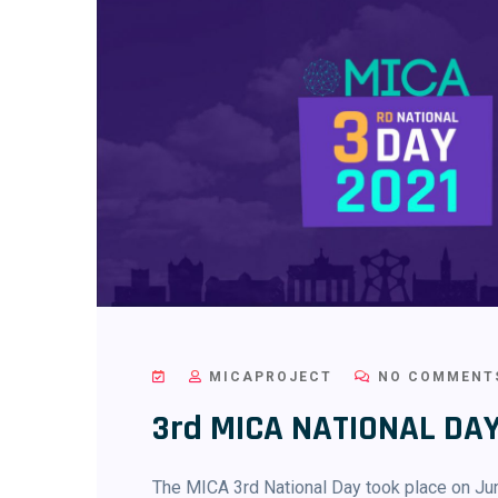
MICAPROJECT
NO COMMENT
3rd MICA NATIONAL DAY
The MICA 3rd National Day took place on Jun