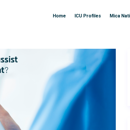
Home
ICU Profiles
Mica Nat