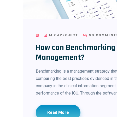
MICAPROJECT
NO COMMENT
How can Benchmarking a
Management?
Benchmarking is a management strategy that
comparing the best practices evidenced in th
company in the clinical information segment,
performance of the ICU. Through the software
Read More