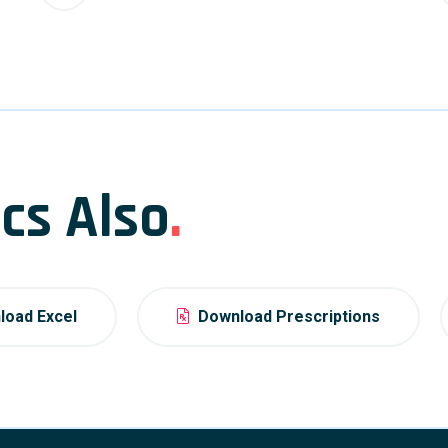
cs Also
.
oad Excel
Download Prescriptions