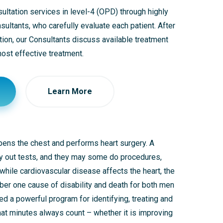
ltation services in level-4 (OPD) through highly
ultants, who carefully evaluate each patient. After
tion, our Consultants discuss available treatment
st effective treatment.
Learn More
opens the chest and performs heart surgery. A
rry out tests, and they may some do procedures,
 while cardiovascular disease affects the heart, the
mber one cause of disability and death for both men
ed a powerful program for identifying, treating and
that minutes always count – whether it is improving