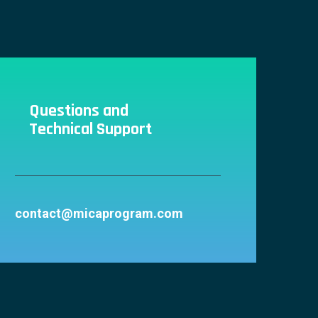
Questions and
Technical Support
contact@micaprogram.com