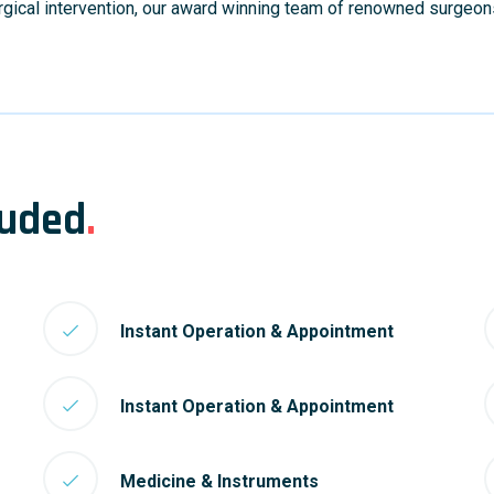
urgical intervention, our award winning team of renowned surgeon
luded
.
Instant Operation & Appointment
Instant Operation & Appointment
Medicine & Instruments