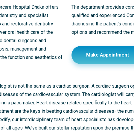
ercare Hospital Dhaka offers
The department provides consu
 dentistry and specialist
qualified and experienced Cons
s and restorative dentistry
diagnosing the patient’s condi
er oral health care of the
options and recommend the mo
ed dental surgeons and
nosis, management and
Make Appointment
 the function and aesthetics of
iologist is not the same as a cardiac surgeon. A cardiac surgeon 
 diseases of the cardiovascular system. The cardiologist will ca
ting a pacemaker. Heart disease relates specifically to the heart,
reatment are the keys in beating cardiovascular diseases- the nu
ify, our interdisciplinary team of heart specialists has develop
of all ages. We’ve built our stellar reputation upon the premise 