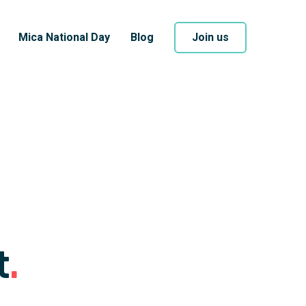
Mica National Day
Blog
Join us
t
.