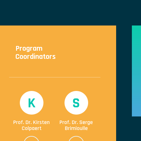
Program
Coordinators
Prof. Dr. Kirsten
Prof. Dr. Serge
Colpaert
Brimioulle