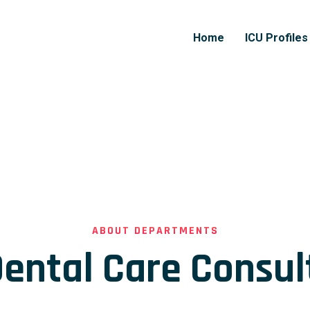
Home
ICU Profiles
ABOUT DEPARTMENTS
ental Care Consul