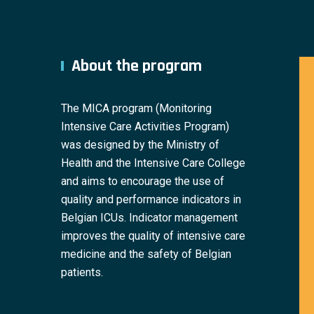
About the program
The MICA program (Monitoring
Intensive Care Activities Program)
was designed by the Ministry of
Health and the Intensive Care College
and aims to encourage the use of
quality and performance indicators in
Belgian ICUs. Indicator management
improves the quality of intensive care
medicine and the safety of Belgian
patients.