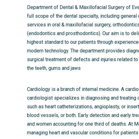
Department of Dental & Maxillofacial Surgery of Ev
full scope of the dental specialty, including general
services in oral & maxillofacial surgery, orthodontic
(endodontics and prosthodontics). Our aim is to deliv
highest standard to our patients through experienc
modern technology. The department provides diag
surgical treatment of defects and injuries related to
the teeth, gums and jaws
Cardiology is a branch of internal medicine. A card
cardiologist specializes in diagnosing and treating
such as heart catheterizations, angioplasty, or inser
blood vessels, or both. Early detection and early t
and women accounting for one third of deaths. At Med
managing heart and vascular conditions for patients 