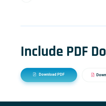
Include PDF Do
Download PDF
Downl