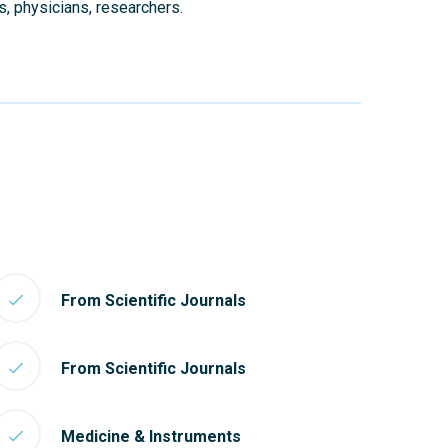
s, physicians, researchers.
From Scientific Journals
From Scientific Journals
Medicine & Instruments