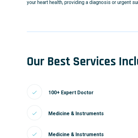
your heart health, providing a diagnosis or urgent s
Our Best Services Inc
100+ Expert Doctor
Medicine & Instruments
Medicine & Instruments