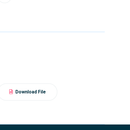
Download File